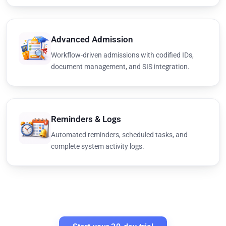
Advanced Admission
Workflow-driven admissions with codified IDs,
document management, and SIS integration.
Reminders & Logs
Automated reminders, scheduled tasks, and
complete system activity logs.