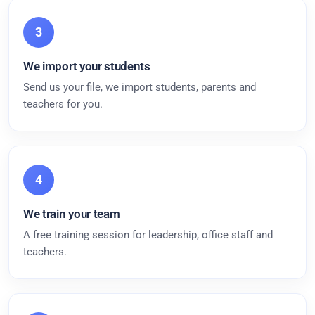
3
We import your students
Send us your file, we import students, parents and
teachers for you.
4
We train your team
A free training session for leadership, office staff and
teachers.