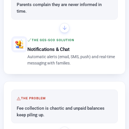
Parents complain they are never informed in
time.
THE GES-SCO SOLUTION
Notifications & Chat
Automatic alerts (email, SMS, push) and real-time
messaging with families.
THE PROBLEM
Fee collection is chaotic and unpaid balances
keep piling up.