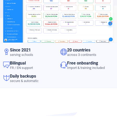
Since 2021
20 countries
serving schools
across 3 continents
Bilingual
Free onboarding
FR / EN support
Import & training included
Daily backups
secure & automatic
PRODUCT TOUR