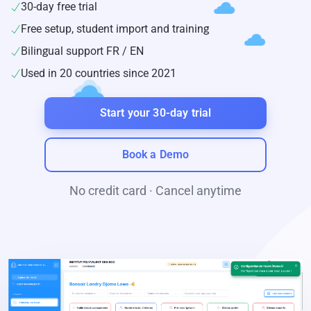
30-day free trial
Free setup, student import and training
Bilingual support FR / EN
Used in 20 countries since 2021
Start your 30-day trial
Book a Demo
No credit card · Cancel anytime