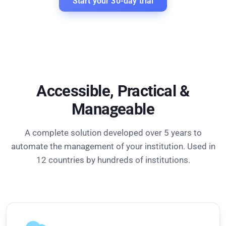
Start your 30-day trial
Accessible, Practical &
Manageable
A complete solution developed over 5 years to
automate the management of your institution. Used in
12 countries by hundreds of institutions.