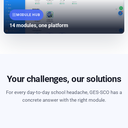
MODULE HUB
14 modules, one platform
Your challenges, our solutions
For every day-to-day school headache, GES-SCO has a
concrete answer with the right module.