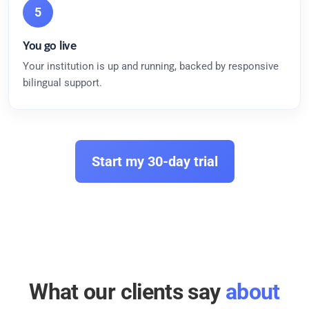
5
You go live
Your institution is up and running, backed by responsive
bilingual support.
Start my 30-day trial
What our clients say
about