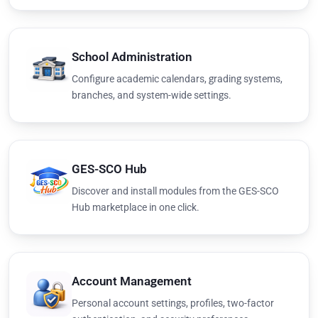
School Administration
Configure academic calendars, grading systems,
branches, and system-wide settings.
GES-SCO Hub
Discover and install modules from the GES-SCO
Hub marketplace in one click.
Account Management
Personal account settings, profiles, two-factor