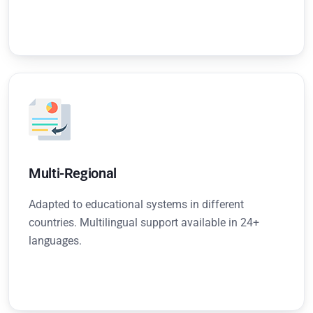
Multi-Regional
Adapted to educational systems in different
countries. Multilingual support available in 24+
languages.