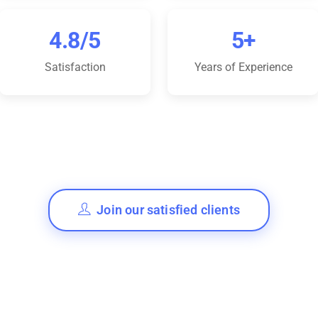
4.8/5
5+
Satisfaction
Years of Experience
Join our satisfied clients