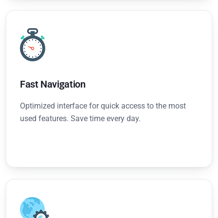
Fast Navigation
Optimized interface for quick access to the most
used features. Save time every day.