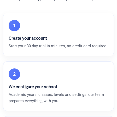
1
Create your account
Start your 30-day trial in minutes, no credit card required.
2
We configure your school
Academic years, classes, levels and settings, our team
prepares everything with you.