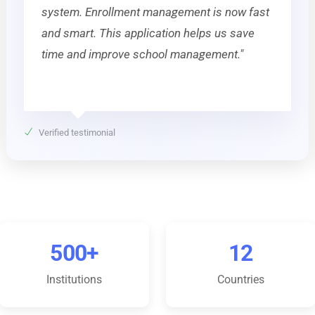
system. Enrollment management is now fast
and smart. This application helps us save
time and improve school management."
Verified testimonial
500+
12
Institutions
Countries