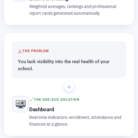
Weighted averages, rankings and professional
report cards generated automatically.
THE PROBLEM
You lack visibility into the real health of your
school.
THE GES-SCO SOLUTION
Dashboard
Real-time indicators: enrollment, attendance and
finances at a glance.