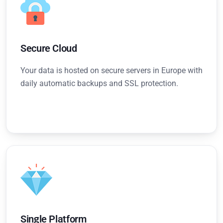
Secure Cloud
Your data is hosted on secure servers in Europe with
daily automatic backups and SSL protection.
Single Platform