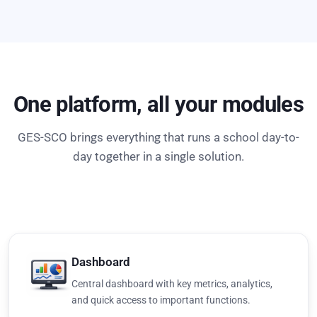
One platform, all your modules
GES-SCO brings everything that runs a school day-to-
day together in a single solution.
Dashboard
Central dashboard with key metrics, analytics,
and quick access to important functions.