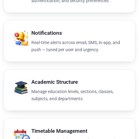
authentication, and security preferences.
Notifications
Real-time alerts across email, SMS, in-app, and
push — tuned per user and urgency.
Academic Structure
Manage education levels, sections, classes,
subjects, and departments.
Timetable Management