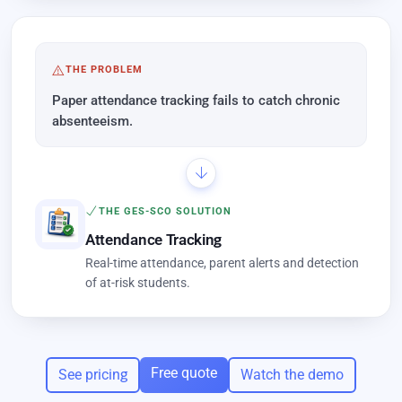
THE PROBLEM
Paper attendance tracking fails to catch chronic
absenteeism.
THE GES-SCO SOLUTION
Attendance Tracking
Real-time attendance, parent alerts and detection
of at-risk students.
Free quote
See pricing
Watch the demo