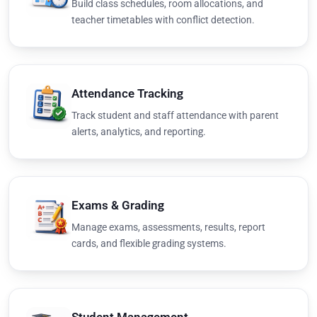
Build class schedules, room allocations, and
teacher timetables with conflict detection.
Attendance Tracking
Track student and staff attendance with parent
alerts, analytics, and reporting.
Exams & Grading
Manage exams, assessments, results, report
cards, and flexible grading systems.