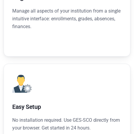
Manage all aspects of your institution from a single
intuitive interface: enrollments, grades, absences,
finances.
Easy Setup
No installation required. Use GES-SCO directly from
your browser. Get started in 24 hours.