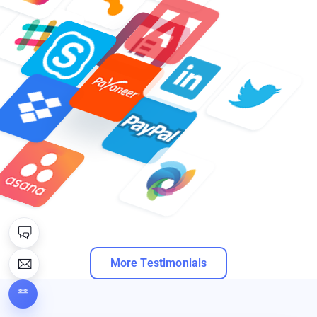
More Testimonials