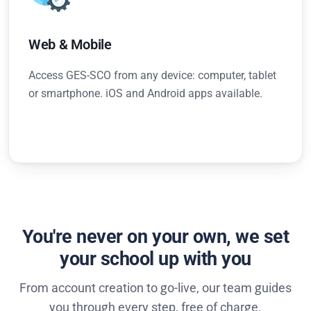
Web & Mobile
Access GES-SCO from any device: computer, tablet
or smartphone. iOS and Android apps available.
You're never on your own, we set
your school up with you
From account creation to go-live, our team guides
you through every step, free of charge.