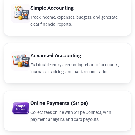
Simple Accounting
Track income, expenses, budgets, and generate
clear financial reports.
Advanced Accounting
Full double-entry accounting: chart of accounts,
journals, invoicing, and bank reconciliation.
Online Payments (Stripe)
Collect fees online with Stripe Connect, with
payment analytics and card payouts.