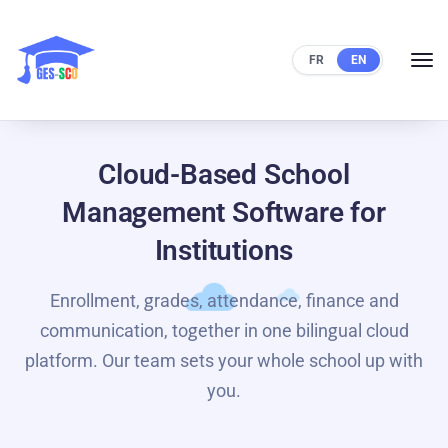
FR
EN
Cloud-Based School
Management Software for
Institutions
Enrollment, grades, attendance, finance and
communication, together in one bilingual cloud
platform. Our team sets your whole school up with
you.