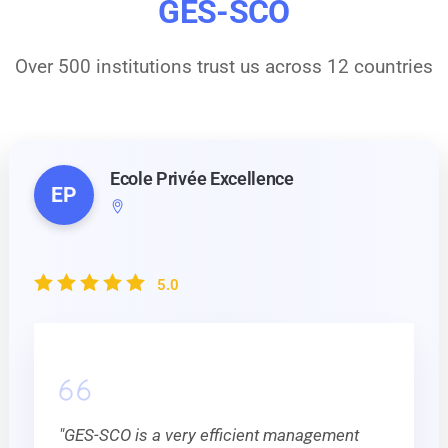
GES-SCO
Over 500 institutions trust us across 12 countries
Ecole Privée Excellence
EP
5.0
"GES-SCO is a very efficient management