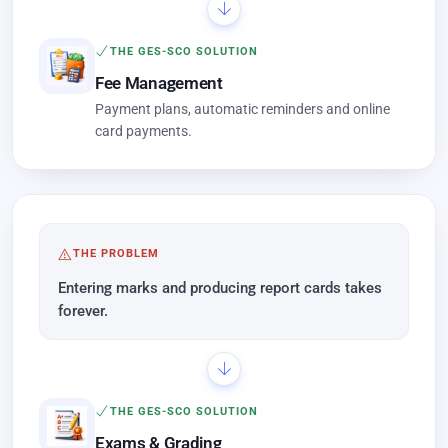
THE GES-SCO SOLUTION
Fee Management
Payment plans, automatic reminders and online
card payments.
THE PROBLEM
Entering marks and producing report cards takes
forever.
THE GES-SCO SOLUTION
Exams & Grading