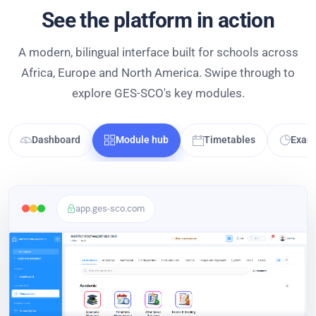
See the platform in action
A modern, bilingual interface built for schools across
Africa, Europe and North America. Swipe through to
explore GES-SCO's key modules.
Dashboard
Module hub
Timetables
Exam 
app.ges-sco.com