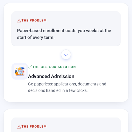
THE PROBLEM
Paper-based enrollment costs you weeks at the
start of every term.
THE GES-SCO SOLUTION
Advanced Admission
Go paperless: applications, documents and
decisions handled in a few clicks.
THE PROBLEM