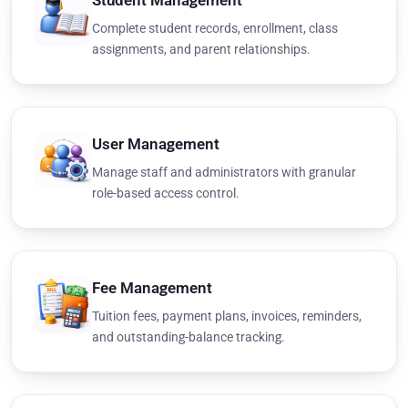
Student Management
Complete student records, enrollment, class
assignments, and parent relationships.
User Management
Manage staff and administrators with granular
role-based access control.
Fee Management
Tuition fees, payment plans, invoices, reminders,
and outstanding-balance tracking.