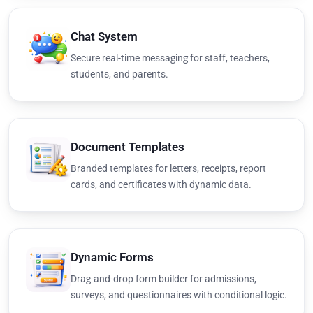
Chat System
Secure real-time messaging for staff, teachers,
students, and parents.
Document Templates
Branded templates for letters, receipts, report
cards, and certificates with dynamic data.
Dynamic Forms
Drag-and-drop form builder for admissions,
surveys, and questionnaires with conditional logic.