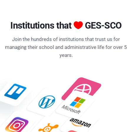
Institutions that
GES-SCO
Join the hundreds of institutions that trust us for
managing their school and administrative life for over 5
years.