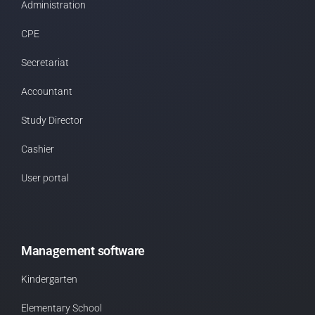
Administration
CPE
Secretariat
Accountant
Study Director
Cashier
User portal
Management software
Kindergarten
Elementary School