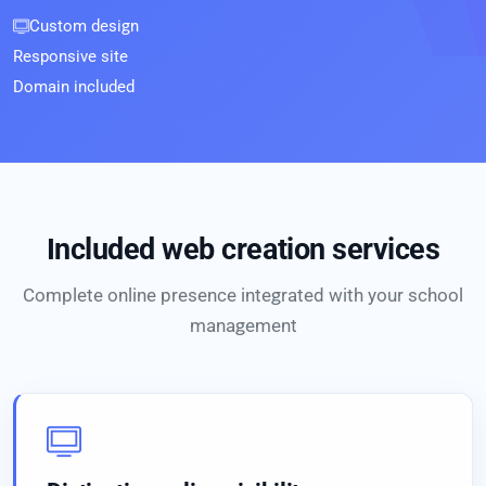
Custom design
Responsive site
Domain included
Included web creation services
Complete online presence integrated with your school
management