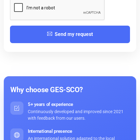
Send my request
Why choose GES-SCO?
5+ years of experience
Continuously developed and improved since 2021
with feedback from our users.
International presence
An international solution adapted to the local