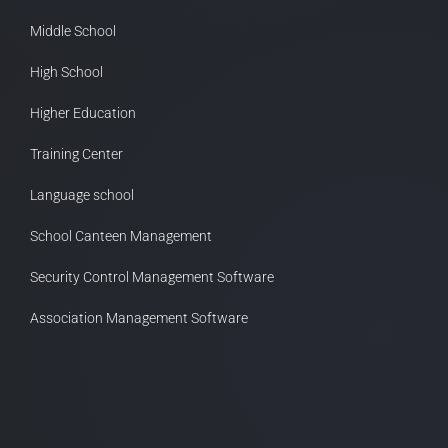
Middle School
High School
Higher Education
Training Center
Language school
School Canteen Management
Security Control Management Software
Association Management Software