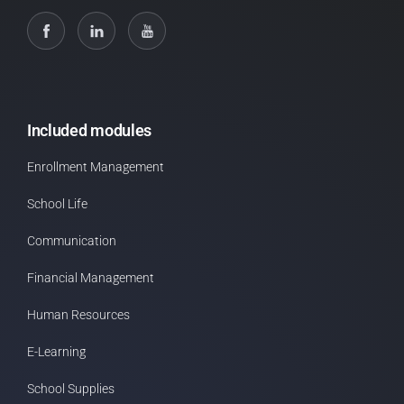
Included modules
Enrollment Management
School Life
Communication
Financial Management
Human Resources
E-Learning
School Supplies