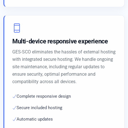
Multi-device responsive experience
GES-SCO eliminates the hassles of external hosting
with integrated secure hosting. We handle ongoing
site maintenance, including regular updates to
ensure security, optimal performance and
compatibility across all devices.
Complete responsive design
Secure included hosting
Automatic updates