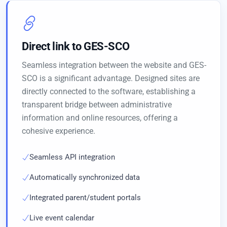
Direct link to GES-SCO
Seamless integration between the website and GES-
SCO is a significant advantage. Designed sites are
directly connected to the software, establishing a
transparent bridge between administrative
information and online resources, offering a
cohesive experience.
Seamless API integration
Automatically synchronized data
Integrated parent/student portals
Live event calendar