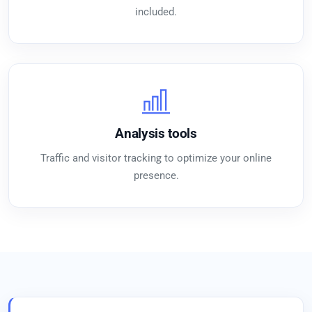
included.
Analysis tools
Traffic and visitor tracking to optimize your online
presence.