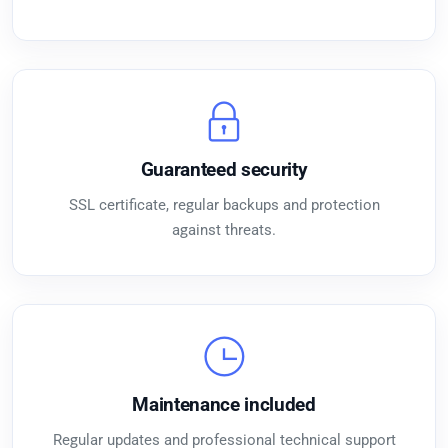
Guaranteed security
SSL certificate, regular backups and protection
against threats.
Maintenance included
Regular updates and professional technical support