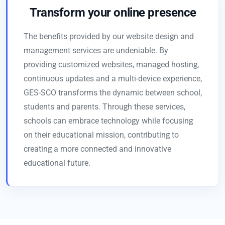
Transform your online presence
The benefits provided by our website design and
management services are undeniable. By
providing customized websites, managed hosting,
continuous updates and a multi-device experience,
GES-SCO transforms the dynamic between school,
students and parents. Through these services,
schools can embrace technology while focusing
on their educational mission, contributing to
creating a more connected and innovative
educational future.