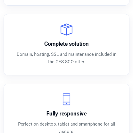
Complete solution
Domain, hosting, SSL and maintenance included in
the GES-SCO offer.
Fully responsive
Perfect on desktop, tablet and smartphone for all
visitors.