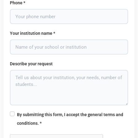
Phone *
Your institution name *
Describe your request
By submitting this form, I accept the general terms and
conditions. *