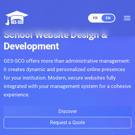
FR
EN
School Website Design &
Development
GES-SCO offers more than administrative management:
it creates dynamic and personalized online presences
for your institution. Modern, secure websites fully
integrated with your management system for a cohesive
experience.
Discover
Request a Quote