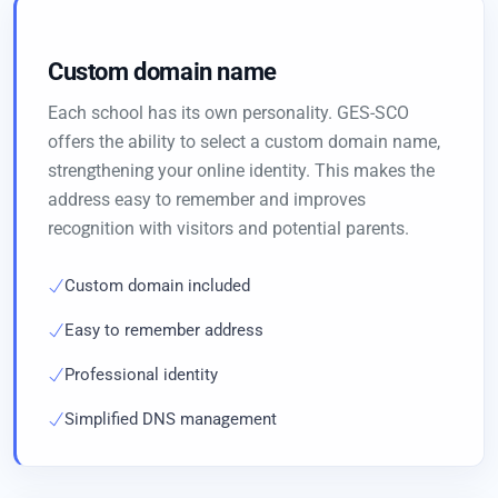
Custom domain name
Each school has its own personality. GES-SCO
offers the ability to select a custom domain name,
strengthening your online identity. This makes the
address easy to remember and improves
recognition with visitors and potential parents.
Custom domain included
Easy to remember address
Professional identity
Simplified DNS management