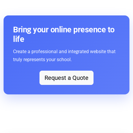
Bring your online presence to
life
Create a professional and integrated website that
truly represents your school.
Request a Quote