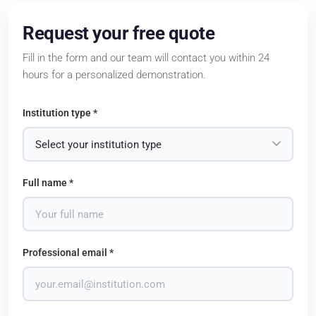
Request your free quote
Fill in the form and our team will contact you within 24
hours for a personalized demonstration.
Institution type *
Full name *
Professional email *