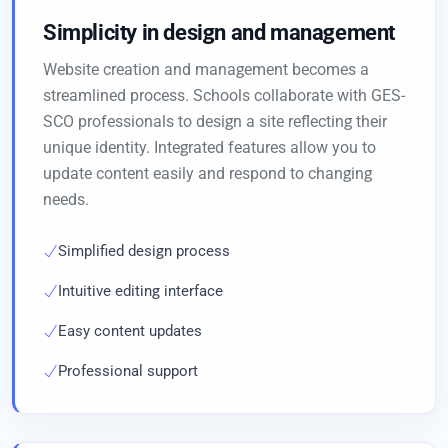
Simplicity in design and management
Website creation and management becomes a
streamlined process. Schools collaborate with GES-
SCO professionals to design a site reflecting their
unique identity. Integrated features allow you to
update content easily and respond to changing
needs.
Simplified design process
Intuitive editing interface
Easy content updates
Professional support