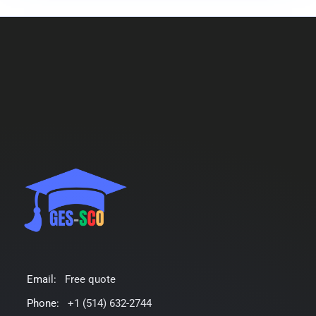
Email:
Free quote
Phone:
+1 (514) 632-2744