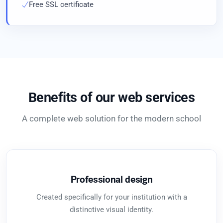
Free SSL certificate
Benefits of our web services
A complete web solution for the modern school
Professional design
Created specifically for your institution with a
distinctive visual identity.