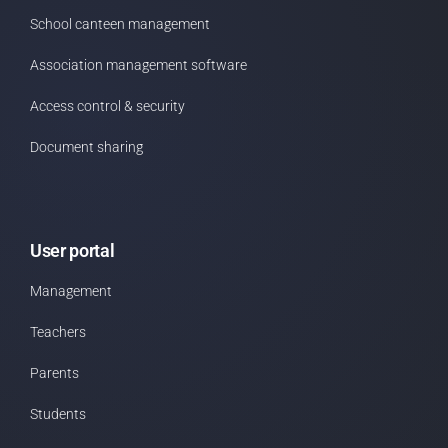
School canteen management
Association management software
Access control & security
Document sharing
User portal
Management
Teachers
Parents
Students