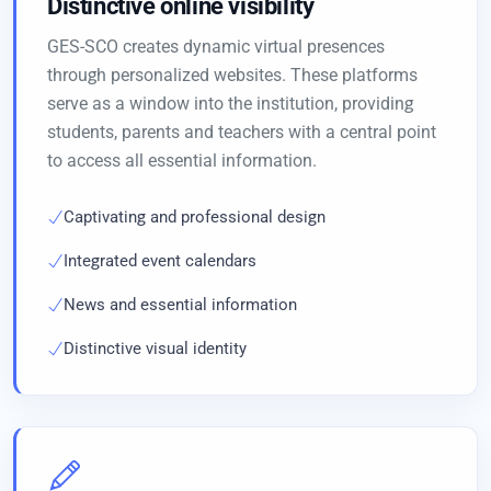
Distinctive online visibility
GES-SCO creates dynamic virtual presences
through personalized websites. These platforms
serve as a window into the institution, providing
students, parents and teachers with a central point
to access all essential information.
Captivating and professional design
Integrated event calendars
News and essential information
Distinctive visual identity