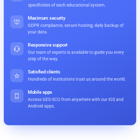
specificities of each educational system.
Maximum security
GDPR compliance, secure hosting, daily backup of
your data.
Responsive support
Our team of experts is available to guide you every
step of the way.
Satisfied clients
Hundreds of institutions trust us around the world.
Mobile apps
Access GES-SCO from anywhere with our iOS and
Android apps.